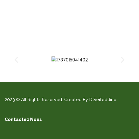
2023 © All Rights Reserved. Created By D.Seifeddine
Contactez Nous