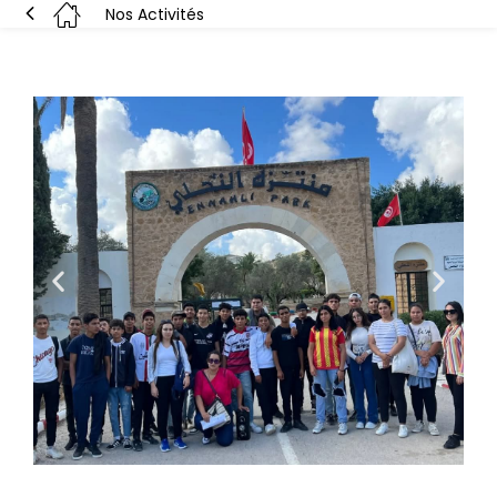
Nos Activités