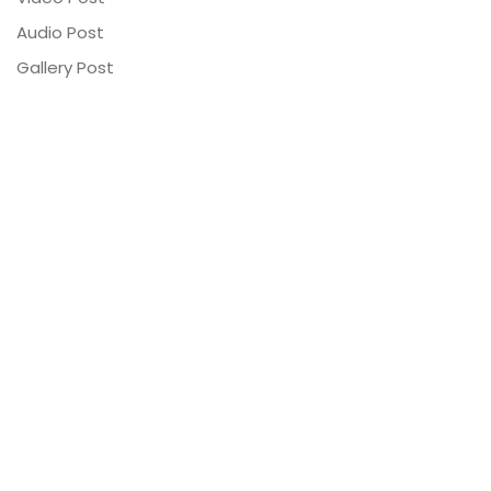
Audio Post
Gallery Post