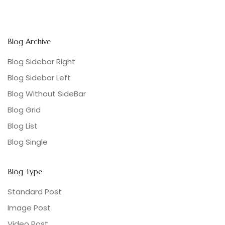
Blog Archive
Blog Sidebar Right
Blog Sidebar Left
Blog Without SideBar
Blog Grid
Blog List
Blog Single
Blog Type
Standard Post
Image Post
Video Post