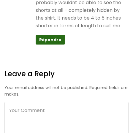
probably wouldnt be able to see the
shorts at all – completely hidden by
the shirt. It needs to be 4 to 5 inches
shorter in terms of length to suit me.
Répondre
Leave a Reply
Your email address will not be published. Required fields are
makes.