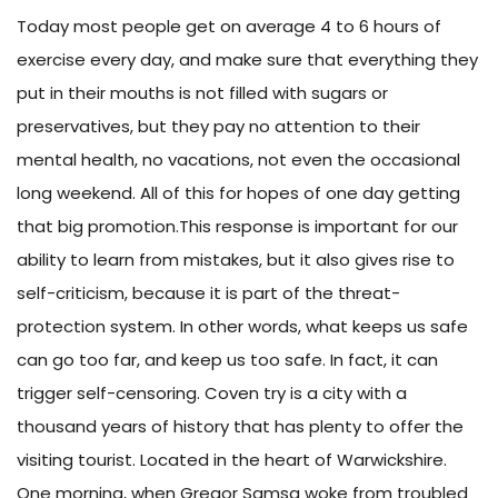
Today most people get on average 4 to 6 hours of
exercise every day, and make sure that everything they
put in their mouths is not filled with sugars or
preservatives, but they pay no attention to their
mental health, no vacations, not even the occasional
long weekend. All of this for hopes of one day getting
that big promotion.This response is important for our
ability to learn from mistakes, but it also gives rise to
self-criticism, because it is part of the threat-
protection system. In other words, what keeps us safe
can go too far, and keep us too safe. In fact, it can
trigger self-censoring. Coven try is a city with a
thousand years of history that has plenty to offer the
visiting tourist. Located in the heart of Warwickshire.
One morning, when Gregor Samsa woke from troubled