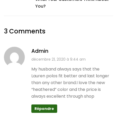
You?
3 Comments
Admin
décembre 21, 2020 à 9:44 am
My husband always says that the
Lauren polos fit better and last longer
than any other brand.I love the new
“heathered” color and the price is
always excellent through shop
Répondre