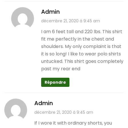
Admin
décembre 21, 2020 à 9:45 am
I am 6 feet tall and 220 lbs. This shirt
fit me perfectly in the chest and
shoulders. My only complaint is that
it is so long! I like to wear polo shirts
untucked. This shirt goes completely
past my rear end
Répondre
Admin
décembre 21, 2020 à 9:45 am
If I wore it with ordinary shorts, you