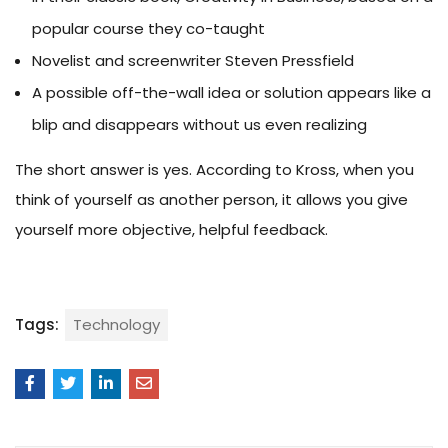
popular course they co-taught
Novelist and screenwriter Steven Pressfield
A possible off-the-wall idea or solution appears like a
blip and disappears without us even realizing
The short answer is yes. According to Kross, when you
think of yourself as another person, it allows you give
yourself more objective, helpful feedback.
Tags:
Technology