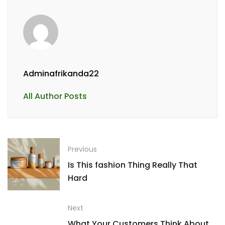
Adminafrikanda22
All Author Posts
Previous
Is This fashion Thing Really That
Hard
Next
What Your Customers Think About