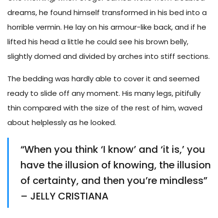
dreams, he found himself transformed in his bed into a
horrible vermin. He lay on his armour-like back, and if he
lifted his head a little he could see his brown belly,
slightly domed and divided by arches into stiff sections.
The bedding was hardly able to cover it and seemed
ready to slide off any moment. His many legs, pitifully
thin compared with the size of the rest of him, waved
about helplessly as he looked.
“When you think ‘I know’ and ‘it is,’ you
have the illusion of knowing, the illusion
of certainty, and then you’re mindless”
– JELLY CRISTIANA