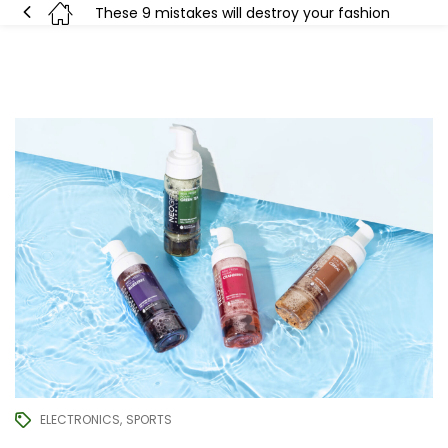
These 9 mistakes will destroy your fashion
ELECTRONICS
SPORTS