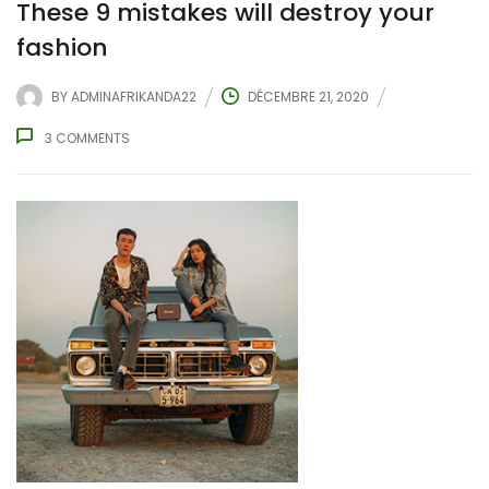
These 9 mistakes will destroy your
fashion
BY
ADMINAFRIKANDA22
DÉCEMBRE 21, 2020
3
COMMENTS