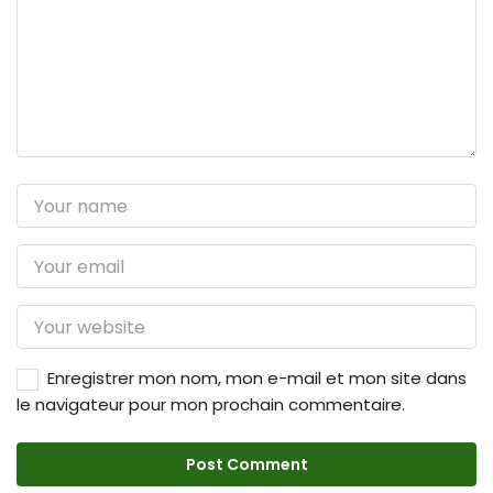
Enregistrer mon nom, mon e-mail et mon site dans
le navigateur pour mon prochain commentaire.