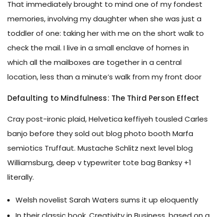
That immediately brought to mind one of my fondest
memories, involving my daughter when she was just a
toddler of one: taking her with me on the short walk to
check the mail. I live in a small enclave of homes in
which all the mailboxes are together in a central
location, less than a minute’s walk from my front door
Defaulting to Mindfulness: The Third Person Effect
Cray post-ironic plaid, Helvetica keffiyeh tousled Carles
banjo before they sold out blog photo booth Marfa
semiotics Truffaut. Mustache Schlitz next level blog
Williamsburg, deep v typewriter tote bag Banksy +1
literally.
Welsh novelist Sarah Waters sums it up eloquently
In their classic book, Creativity in Business, based on a