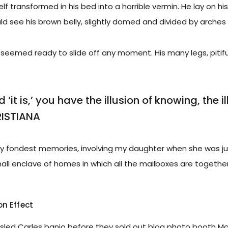
f transformed in his bed into a horrible vermin. He lay on his
uld see his brown belly, slightly domed and divided by arches i
seemed ready to slide off any moment. His many legs, pitiful
.
‘it is,’ you have the illusion of knowing, the i
RISTIANA
 fondest memories, involving my daughter when she was just
small enclave of homes in which all the mailboxes are together
on Effect
ousled Carles banjo before they sold out blog photo booth Ma