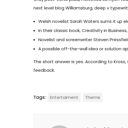
next level blog Williamsburg, deep v typewrite
Welsh novelist Sarah Waters sums it up e
In their classic book, Creativity in Busin
Novelist and screenwriter Steven Pressfie
A possible off-the-wall idea or solution a
The short answer is yes. According to Kross, 
feedback.
Tags:
Entertaiment
Theme