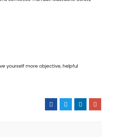
ive yourself more objective, helpful