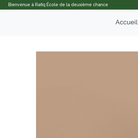
Bienvenue à Rafiq École de la deuxième chance
Accueil