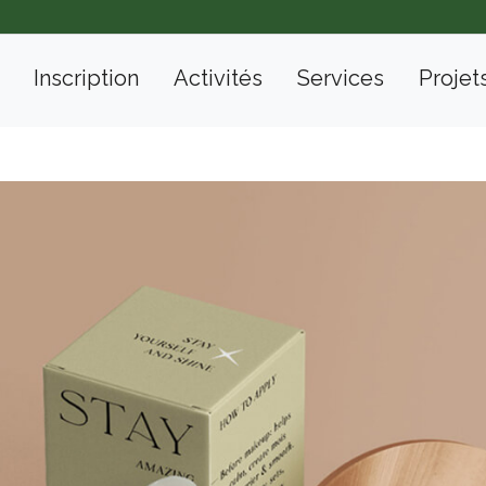
Inscription
Activités
Services
Projet