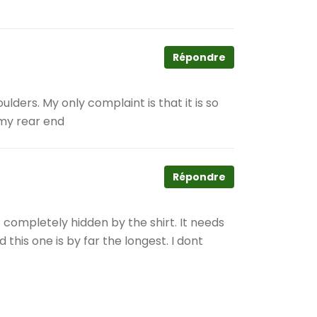
Répondre
oulders. My only complaint is that it is so
 my rear end
Répondre
– completely hidden by the shirt. It needs
 this one is by far the longest. I dont