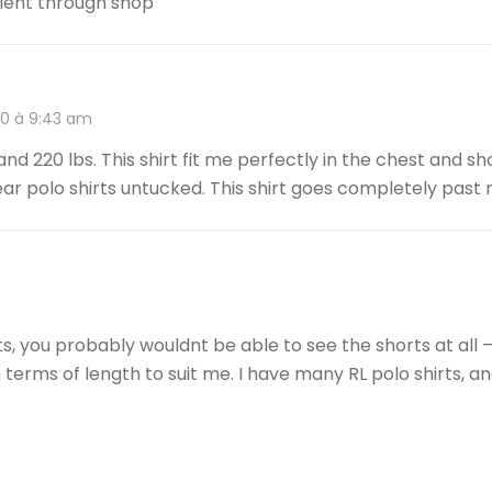
llent through shop
20 à 9:43 am
 and 220 lbs. This shirt fit me perfectly in the chest and sh
 wear polo shirts untucked. This shirt goes completely past
orts, you probably wouldnt be able to see the shorts at all 
 terms of length to suit me. I have many RL polo shirts, and