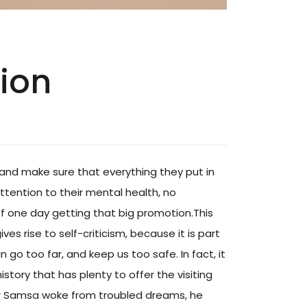
hion
and make sure that everything they put in
attention to their mental health, no
of one day getting that big promotion.This
ves rise to self-criticism, because it is part
go too far, and keep us too safe. In fact, it
istory that has plenty to offer the visiting
gor Samsa woke from troubled dreams, he