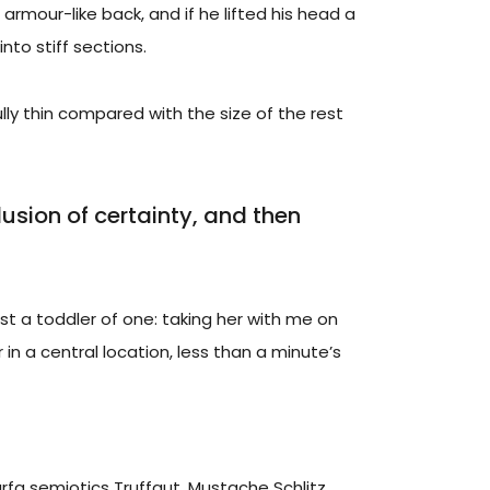
 armour-like back, and if he lifted his head a
nto stiff sections.
ly thin compared with the size of the rest
llusion of certainty, and then
 a toddler of one: taking her with me on
 in a central location, less than a minute’s
rfa semiotics Truffaut. Mustache Schlitz