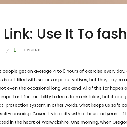
Link: Use It To fas
0
3
COMMENTS
people get on average 4 to 6 hours of exercise every day, 
s is not filled with sugars or preservatives, but they pay no 
not even the occasional long weekend. All of this for hopes 
important for our ability to learn from mistakes, but it also gi
at-protection system. In other words, what keeps us safe can 
self-censoring. Coven try is a city with a thousand years of h
cated in the heart of Warwickshire. One morning, when Gre