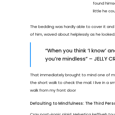
found himsel
little he co
The bedding was hardly able to cover it and 
of him, waved about helplessly as he looked
“When you think ‘I know’ and 
you’re mindless” – JELLY C
That immediately brought to mind one of my
the short walk to check the mail. I live in a 
walk from my front door
Defaulting to Mindfulness: The Third Pers
Cray post-ironic plaid, Helvetica keffiyeh t