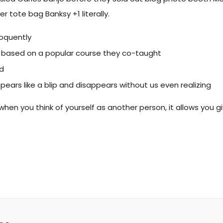
r tote bag Banksy +1 literally.
loquently
ess, based on a popular course they co-taught
ld
ppears like a blip and disappears without us even realizing
when you think of yourself as another person, it allows you g