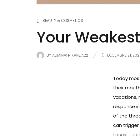
BEAUTY & COSMETICS
Your Weakest 
BY
ADMINAFRIKANDA22
DÉCEMBRE 21, 202
Today most 
their mouth
vacations, 
response is 
of the thre
can trigger 
tourist. Lo