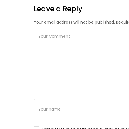
Leave a Reply
Your email address will not be published. Requi