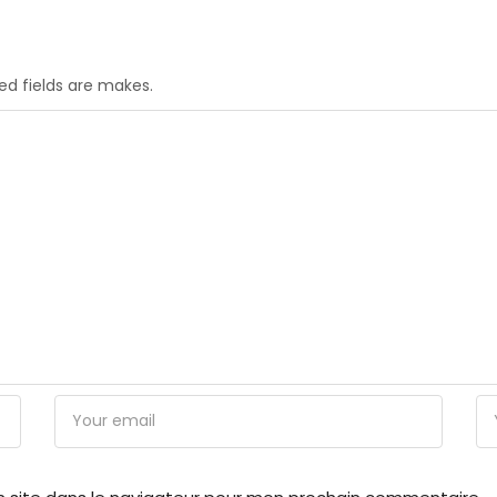
red fields are makes.