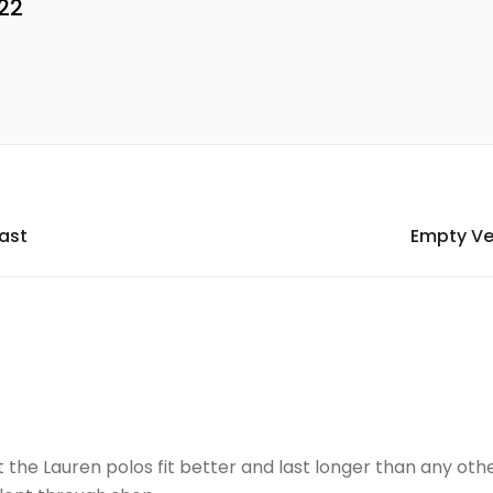
22
Mast
Empty Ve
the Lauren polos fit better and last longer than any oth