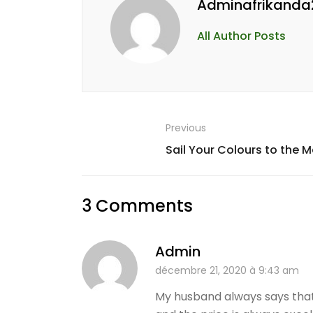
Adminafrikanda
All Author Posts
Previous
Sail Your Colours to the 
3 Comments
Admin
décembre 21, 2020 à 9:43 am
My husband always says that 