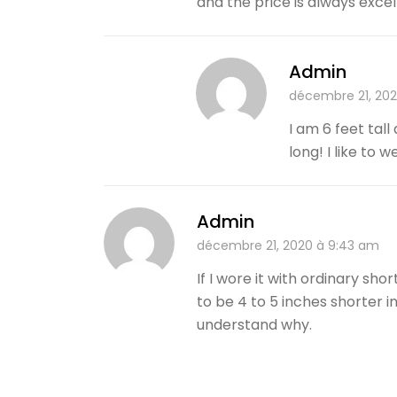
and the price is always exce
Admin
décembre 21, 20
I am 6 feet tall
long! I like to
Admin
décembre 21, 2020 à 9:43 am
If I wore it with ordinary sh
to be 4 to 5 inches shorter in
understand why.