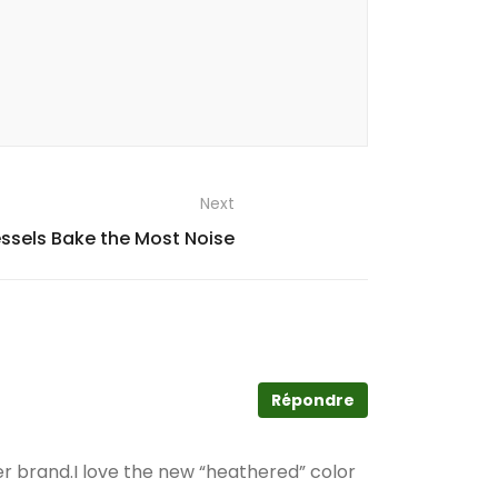
Next
ssels Bake the Most Noise
Répondre
er brand.I love the new “heathered” color