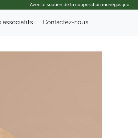
Avec le soutien de la coopération monégasque
s associatifs
Contactez-nous