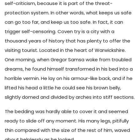
self-criticism, because it is part of the threat-
protection system. In other words, what keeps us safe
can go too far, and keep us too safe. In fact, it can
trigger self-censoring. Coven try is a city with a
thousand years of history that has plenty to offer the
visiting tourist. Located in the heart of Warwickshire.
One morning, when Gregor Samsa woke from troubled
dreams, he found himself transformed in his bed into a
horrible vermin. He lay on his armour-like back, and if he
lifted his head a little he could see his brown belly,
slightly domed and divided by arches into stiff sections.
The bedding was hardly able to cover it and seemed
ready to slide off any moment. His many legs, pitifully
thin compared with the size of the rest of him, waved
about helplessly as he looked.