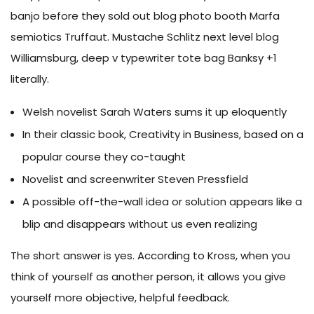
banjo before they sold out blog photo booth Marfa
semiotics Truffaut. Mustache Schlitz next level blog
Williamsburg, deep v typewriter tote bag Banksy +1
literally.
Welsh novelist Sarah Waters sums it up eloquently
In their classic book, Creativity in Business, based on a
popular course they co-taught
Novelist and screenwriter Steven Pressfield
A possible off-the-wall idea or solution appears like a
blip and disappears without us even realizing
The short answer is yes. According to Kross, when you
think of yourself as another person, it allows you give
yourself more objective, helpful feedback.