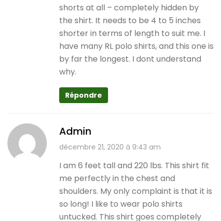
shorts at all – completely hidden by
the shirt. It needs to be 4 to 5 inches
shorter in terms of length to suit me. I
have many RL polo shirts, and this one is
by far the longest. I dont understand
why.
Répondre
Admin
décembre 21, 2020 à 9:43 am
I am 6 feet tall and 220 lbs. This shirt fit
me perfectly in the chest and
shoulders. My only complaint is that it is
so long! I like to wear polo shirts
untucked. This shirt goes completely