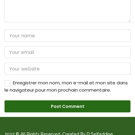
Enregistrer mon nom, mon e-mail et mon site dans
le navigateur pour mon prochain commentaire.
2023 © All Rights Reserved. Created By D.Seifeddine