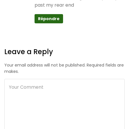
past my rear end
Répondre
Leave a Reply
Your email address will not be published. Required fields are
makes.