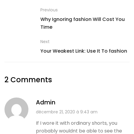
Previous
Why Ignoring fashion Will Cost You
Time
Next
Your Weakest Link: Use It To fashion
2 Comments
Admin
décembre 21, 2020 à 9:43 am
If I wore it with ordinary shorts, you
probably wouldnt be able to see the