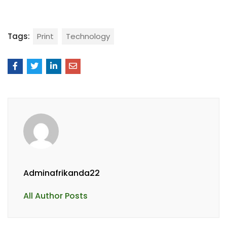
Tags:
Print
Technology
Adminafrikanda22
All Author Posts