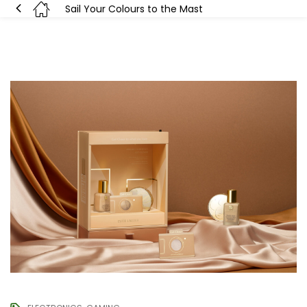
Sail Your Colours to the Mast