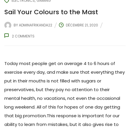
ELECTRONICS
GAMING
Sail Your Colours to the Mast
BY
ADMINAFRIKANDA22
DÉCEMBRE 21, 2020
2
COMMENTS
Today most people get on average 4 to 6 hours of
exercise every day, and make sure that everything they
put in their mouths is not filled with sugars or
preservatives, but they pay no attention to their
mental health, no vacations, not even the occasional
long weekend. All of this for hopes of one day getting
that big promotion.This response is important for our
ability to learn from mistakes, but it also gives rise to