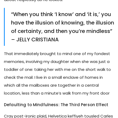
“When you think ‘I know’ and ‘it is,’ you
have the illusion of knowing, the illusion
of certainty, and then you’re mindless”
– JELLY CRISTIANA
That immediately brought to mind one of my fondest
memories, involving my daughter when she was just a
toddler of one: taking her with me on the short walk to
check the mail. I live in a small enclave of homes in
which all the mailboxes are together in a central
location, less than a minute’s walk from my front door
Defaulting to Mindfulness: The Third Person Effect
Cray post-ironic plaid, Helvetica keffiyeh tousled Carles