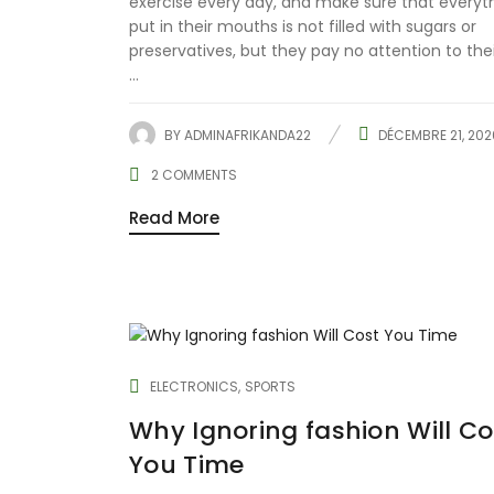
exercise every day, and make sure that everyt
put in their mouths is not filled with sugars or
preservatives, but they pay no attention to the
...
BY
ADMINAFRIKANDA22
DÉCEMBRE 21, 202
2
COMMENTS
Read More
ELECTRONICS
SPORTS
Why Ignoring fashion Will Co
You Time