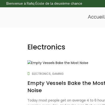
Bienvenue à Rafiq École de la deuxième chance
Accueil
Electronics
ELECTRONICS
GAMING
Empty Vessels Bake the Mos
Noise
Today most people get on average 4 to 6 hour