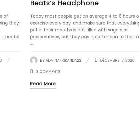
Beats’s Headphone
s of
Today most people get on average 4 to 6 hours o
hing they
exercise every day, and make sure that everythin
put in their mouths is not filled with sugars or
ir mental
preservatives, but they pay no attention to their 
...
0
BY
ADMINAFRIKANDA22
DÉCEMBRE 17, 2020
3
COMMENTS
Read More