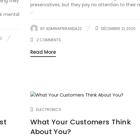
hing they
preservatives, but they pay no attention to their 
...
ir mental
BY
ADMINAFRIKANDA22
DÉCEMBRE 21, 2020
0
2
COMMENTS
Read More
ELECTRONICS
st
What Your Customers Think
About You?