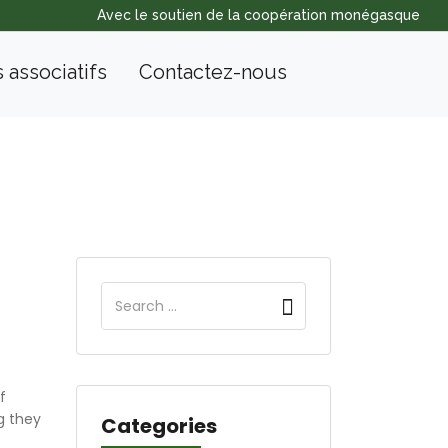
Avec le soutien de la coopération monégasque
s associatifs
Contactez-nous
f
g they
Categories