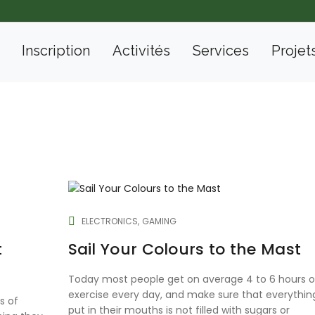
Inscription
Activités
Services
Projet
ELECTRONICS
GAMING
t
Sail Your Colours to the Mast
Today most people get on average 4 to 6 hours o
exercise every day, and make sure that everythin
s of
put in their mouths is not filled with sugars or