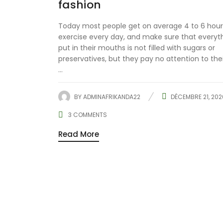
fashion
Today most people get on average 4 to 6 hour
exercise every day, and make sure that everyt
put in their mouths is not filled with sugars or
preservatives, but they pay no attention to the
...
BY
ADMINAFRIKANDA22
DÉCEMBRE 21, 202
3
COMMENTS
Read More