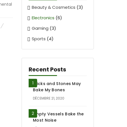
mental
Beauty & Cosmetics
(3)
Electronics
(6)
Gaming
(3)
Sports
(4)
Recent Posts
Sticks and Stones May
Bake My Bones
DÉCEMBRE 21, 2020
Empty Vessels Bake the
Most Noise