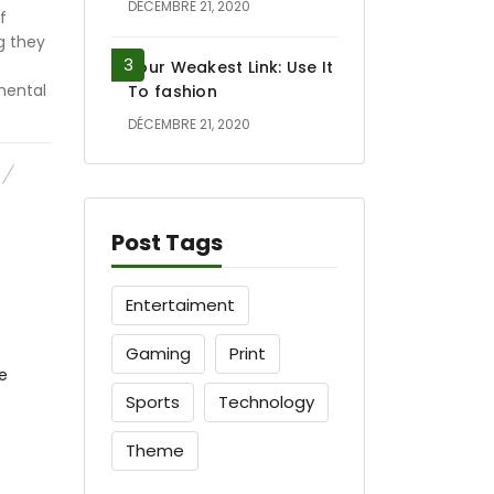
DÉCEMBRE 21, 2020
f
g they
Your Weakest Link: Use It
mental
To fashion
DÉCEMBRE 21, 2020
Post Tags
Entertaiment
Gaming
Print
Sports
Technology
Theme