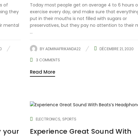
s of
Today most people get on average 4 to 6 hours o
hing they
exercise every day, and make sure that everythin
put in their mouths is not filled with sugars or
ir mental
preservatives, but they pay no attention to their 
...
0
BY
ADMINAFRIKANDA22
DÉCEMBRE 21, 2020
3
COMMENTS
Read More
ELECTRONICS
SPORTS
y your
Experience Great Sound With