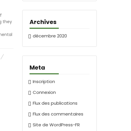
f
Archives
g they
mental
décembre 2020
Meta
Inscription
Connexion
Flux des publications
Flux des commentaires
Site de WordPress-FR