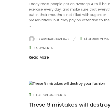
Today most people get on average 4 to 6 hour
exercise every day, and make sure that everyt
put in their mouths is not filled with sugars or
preservatives, but they pay no attention to the
...
BY
ADMINAFRIKANDA22
DÉCEMBRE 21, 202
3
COMMENTS
Read More
ELECTRONICS
SPORTS
These 9 mistakes will destro