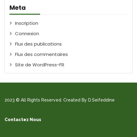
Meta
Inscription
Connexion
Flux des publications
Flux des commentaires
Site de WordPress-FR
2023 © All Rights Reserved. Created By D.Seifeddine
Contactez Nous