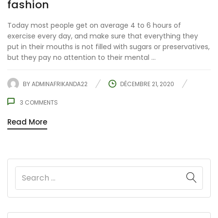
fashion
Today most people get on average 4 to 6 hours of
exercise every day, and make sure that everything they
put in their mouths is not filled with sugars or preservatives,
but they pay no attention to their mental ...
BY
ADMINAFRIKANDA22
DÉCEMBRE 21, 2020
3
COMMENTS
Read More