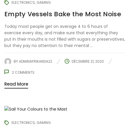
ELECTRONICS
GAMING
Empty Vessels Bake the Most Noise
Today most people get on average 4 to 6 hours of
exercise every day, and make sure that everything they
put in their mouths is not filled with sugars or preservatives,
but they pay no attention to their mental ...
BY
ADMINAFRIKANDA22
DÉCEMBRE 21, 2020
2
COMMENTS
Read More
ELECTRONICS
GAMING