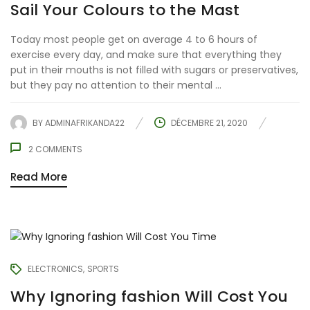
Sail Your Colours to the Mast
Today most people get on average 4 to 6 hours of
exercise every day, and make sure that everything they
put in their mouths is not filled with sugars or preservatives,
but they pay no attention to their mental ...
BY
ADMINAFRIKANDA22
DÉCEMBRE 21, 2020
2
COMMENTS
Read More
ELECTRONICS
SPORTS
Why Ignoring fashion Will Cost You