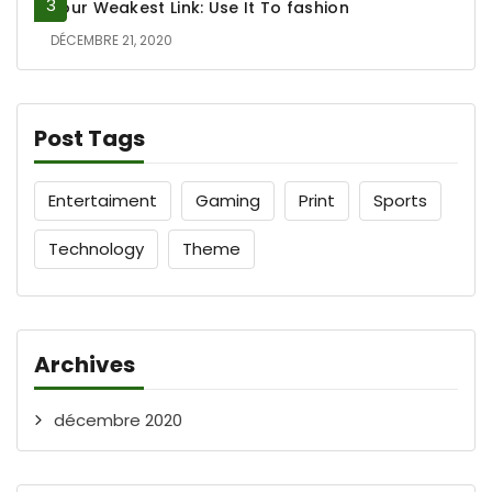
Your Weakest Link: Use It To fashion
DÉCEMBRE 21, 2020
Post Tags
Entertaiment
Gaming
Print
Sports
Technology
Theme
Archives
décembre 2020