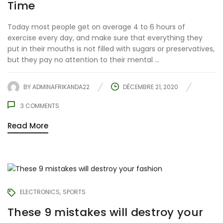
Time
Today most people get on average 4 to 6 hours of
exercise every day, and make sure that everything they
put in their mouths is not filled with sugars or preservatives,
but they pay no attention to their mental ...
BY
ADMINAFRIKANDA22
DÉCEMBRE 21, 2020
3
COMMENTS
Read More
ELECTRONICS
SPORTS
These 9 mistakes will destroy your