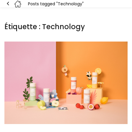
Posts tagged "Technology"
Étiquette :
Technology