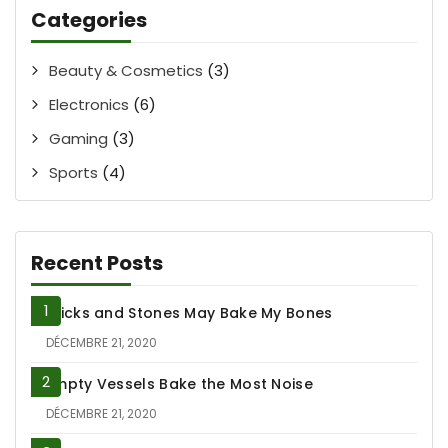
Categories
Beauty & Cosmetics
(3)
Electronics
(6)
Gaming
(3)
Sports
(4)
Recent Posts
Sticks and Stones May Bake My Bones
DÉCEMBRE 21, 2020
Empty Vessels Bake the Most Noise
DÉCEMBRE 21, 2020