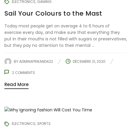
ELECTRONICS
GAMING
Sail Your Colours to the Mast
Today most people get on average 4 to 6 hours of
exercise every day, and make sure that everything they
put in their mouths is not filled with sugars or preservatives,
but they pay no attention to their mental ...
BY
ADMINAFRIKANDA22
DÉCEMBRE 21, 2020
2
COMMENTS
Read More
ELECTRONICS
SPORTS