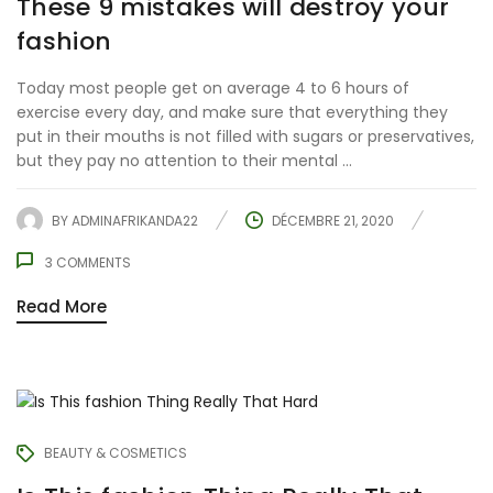
These 9 mistakes will destroy your
fashion
Today most people get on average 4 to 6 hours of
exercise every day, and make sure that everything they
put in their mouths is not filled with sugars or preservatives,
but they pay no attention to their mental ...
BY
ADMINAFRIKANDA22
DÉCEMBRE 21, 2020
3
COMMENTS
Read More
BEAUTY & COSMETICS