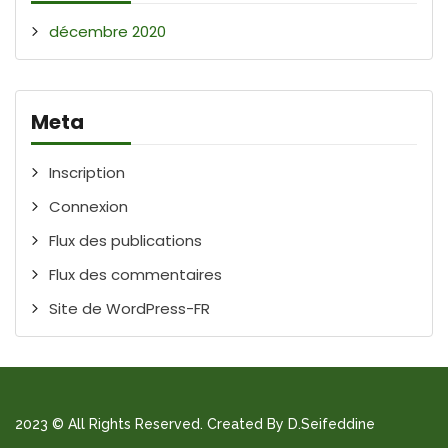
décembre 2020
Meta
Inscription
Connexion
Flux des publications
Flux des commentaires
Site de WordPress-FR
2023 © All Rights Reserved. Created By D.Seifeddine