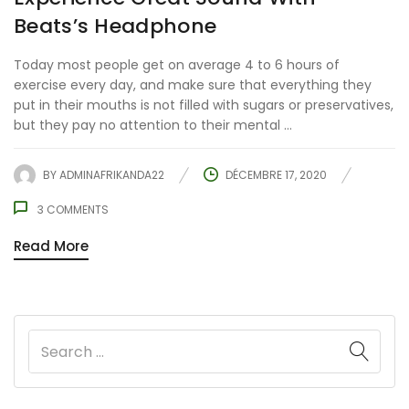
Beats’s Headphone
Today most people get on average 4 to 6 hours of
exercise every day, and make sure that everything they
put in their mouths is not filled with sugars or preservatives,
but they pay no attention to their mental ...
BY
ADMINAFRIKANDA22
DÉCEMBRE 17, 2020
3
COMMENTS
Read More