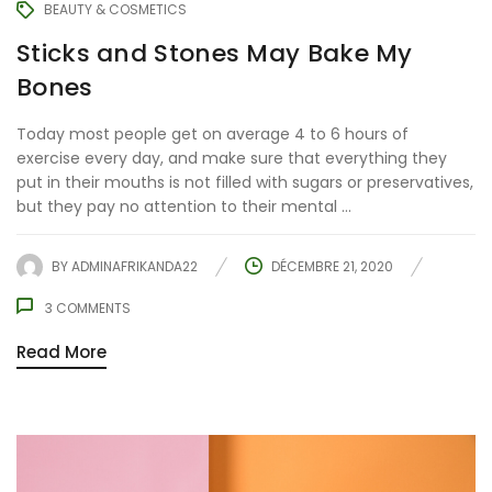
BEAUTY & COSMETICS
Sticks and Stones May Bake My
Bones
Today most people get on average 4 to 6 hours of
exercise every day, and make sure that everything they
put in their mouths is not filled with sugars or preservatives,
but they pay no attention to their mental ...
BY
ADMINAFRIKANDA22
DÉCEMBRE 21, 2020
3
COMMENTS
Read More