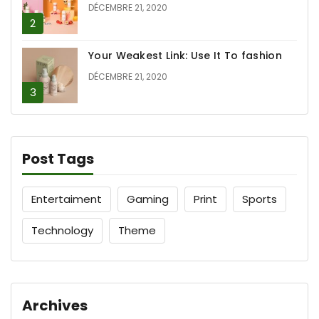
DÉCEMBRE 21, 2020
Your Weakest Link: Use It To fashion
DÉCEMBRE 21, 2020
Post Tags
Entertaiment
Gaming
Print
Sports
Technology
Theme
Archives