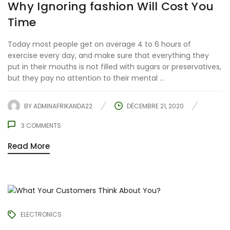
Why Ignoring fashion Will Cost You
Time
Today most people get on average 4 to 6 hours of
exercise every day, and make sure that everything they
put in their mouths is not filled with sugars or preservatives,
but they pay no attention to their mental ...
BY
ADMINAFRIKANDA22
DÉCEMBRE 21, 2020
3
COMMENTS
Read More
ELECTRONICS