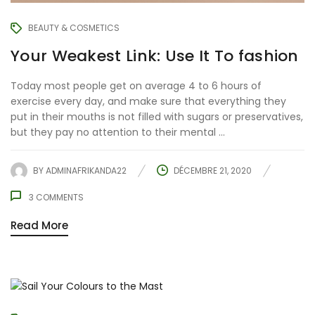
BEAUTY & COSMETICS
Your Weakest Link: Use It To fashion
Today most people get on average 4 to 6 hours of
exercise every day, and make sure that everything they
put in their mouths is not filled with sugars or preservatives,
but they pay no attention to their mental ...
BY
ADMINAFRIKANDA22
DÉCEMBRE 21, 2020
3
COMMENTS
Read More