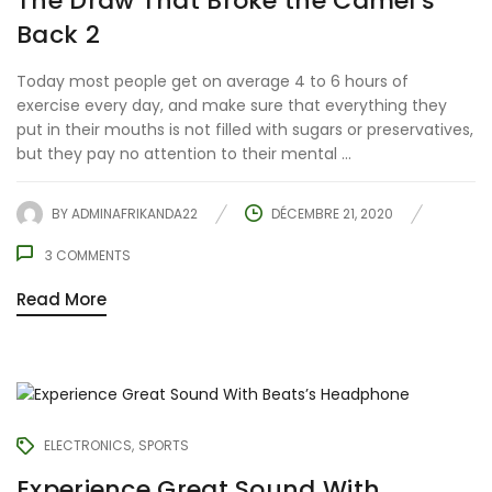
The Draw That Broke the Camel’s
Back 2
Today most people get on average 4 to 6 hours of
exercise every day, and make sure that everything they
put in their mouths is not filled with sugars or preservatives,
but they pay no attention to their mental ...
BY
ADMINAFRIKANDA22
DÉCEMBRE 21, 2020
3
COMMENTS
Read More
ELECTRONICS
SPORTS
Experience Great Sound With