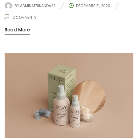
BY
ADMINAFRIKANDA22
DÉCEMBRE 21, 2020
2
COMMENTS
Read More