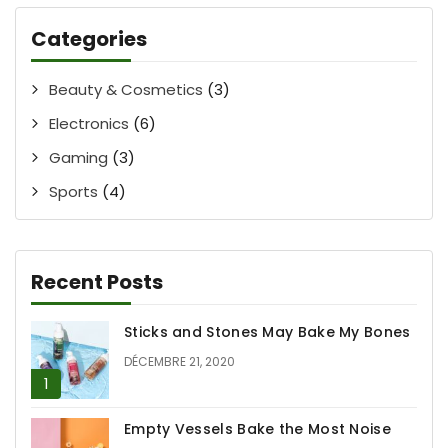
Categories
Beauty & Cosmetics
(3)
Electronics
(6)
Gaming
(3)
Sports
(4)
Recent Posts
Sticks and Stones May Bake My Bones
DÉCEMBRE 21, 2020
Empty Vessels Bake the Most Noise