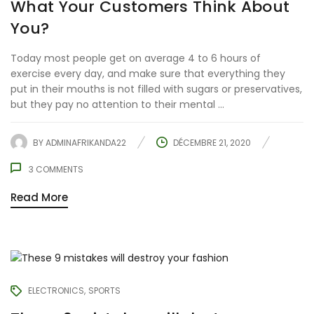
What Your Customers Think About
You?
Today most people get on average 4 to 6 hours of
exercise every day, and make sure that everything they
put in their mouths is not filled with sugars or preservatives,
but they pay no attention to their mental ...
BY
ADMINAFRIKANDA22
DÉCEMBRE 21, 2020
3
COMMENTS
Read More
ELECTRONICS
SPORTS