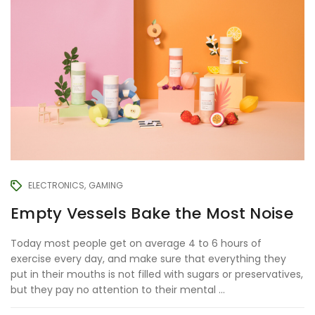
ELECTRONICS
GAMING
Empty Vessels Bake the Most Noise
Today most people get on average 4 to 6 hours of
exercise every day, and make sure that everything they
put in their mouths is not filled with sugars or preservatives,
but they pay no attention to their mental ...