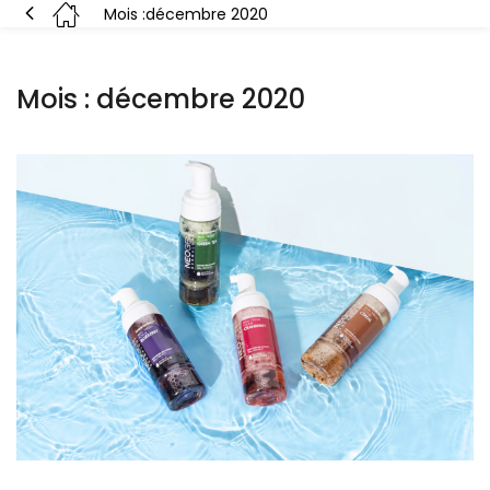
Mois :
décembre 2020
Mois :
décembre 2020