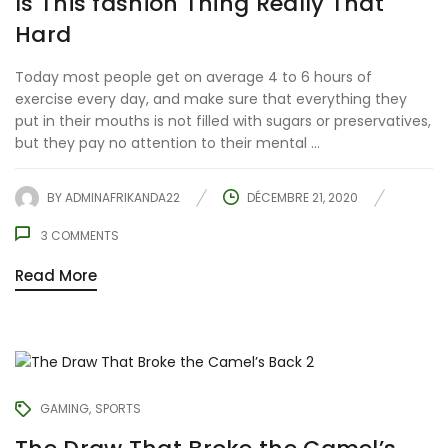
Is This fashion Thing Really That
Hard
Today most people get on average 4 to 6 hours of
exercise every day, and make sure that everything they
put in their mouths is not filled with sugars or preservatives,
but they pay no attention to their mental ...
BY
ADMINAFRIKANDA22
DÉCEMBRE 21, 2020
3
COMMENTS
Read More
GAMING
SPORTS